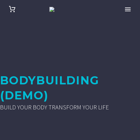
BODYBUILDING
(DEMO)
BUILD YOUR BODY TRANSFORM YOUR LIFE