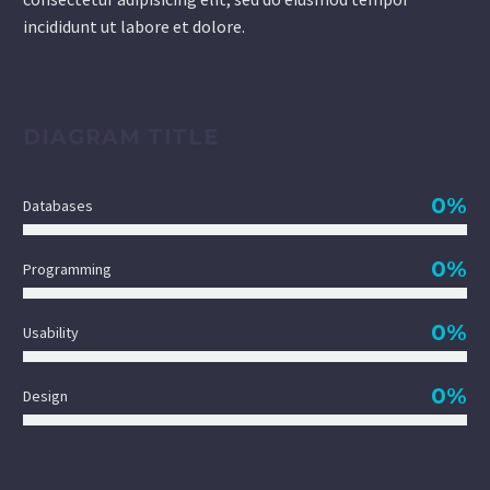
incididunt ut labore et dolore.
DIAGRAM TITLE
0%
Databases
0%
Programming
0%
Usability
0%
Design