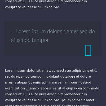
consequat. Duis aute irure dolor in reprehenderit in
voluptate velit esse cillum dolore.
…Lorem ipsum dolor sit amet sed do
eiusmod tempor

Lorem ipsum dolor sit amet, consectetur adipisicing elit,
sed do eiusmod tempor incididunt ut labore et dolore
magna aliqua. Ut enim ad minim veniam, quis nostrud
exercitation ullamco laboris nisi ut aliquip ex ea commodo
consequat. Duis aute irure dolor in reprehenderit in
voluptate velit esse cillum dolore. Ipsum dolor sit amet,
consectetur adipisicing elit, sed do eiusmod tempor