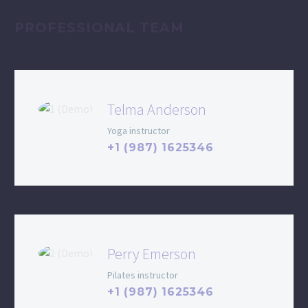
PROFESSIONAL TEAM
Telma Anderson
Yoga instructor
+1 (987) 1625346
Perry Emerson
Pilates instructor
+1 (987) 1625346