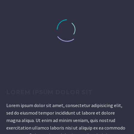
LOREM IPSUM DOLOR SIT
Lorem ipsum dolor sit amet, consectetur adipisicing elit,
sed do eiusmod tempor incididunt ut labore et dolore
magna aliqua. Ut enim ad minim veniam, quis nostrud
exercitation ullamco laboris nisi ut aliquip ex ea commodo