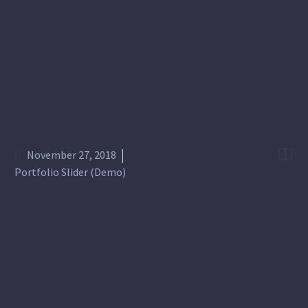


November 27, 2018
Portfolio Slider (Demo)