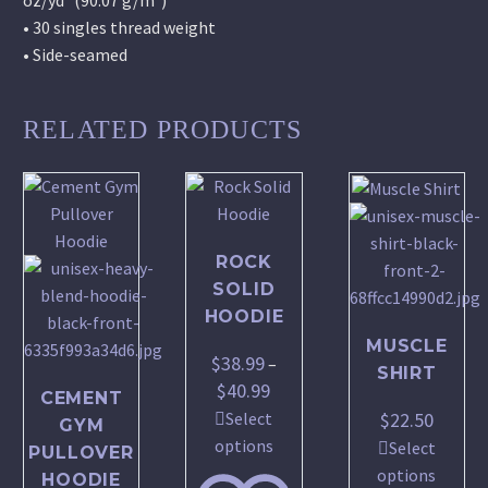
• 30 singles thread weight
• Side-seamed
RELATED PRODUCTS
ROCK
SOLID
HOODIE
MUSCLE
$
38.99
–
SHIRT
$
40.99
Price
CEMENT
range:
$
22.50
Select
GYM
$38.99
This
options
Select
PULLOVER
through
product
This
options
HOODIE