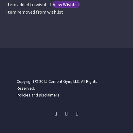
chosen
chose
Item added to wishlist
View Wishlist
on
on
Item removed from wishlist
the
the
product
produc
page
page
Copyright © 2025
Cement Gym, LLC. All Rights
Reserved.
Policies and Disclaimers