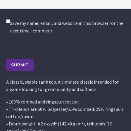
Save my name, email, and website in this browser for the
next time I comment.
SUBMIT
A classic, staple tank top. A timeless classic intended for
anyone looking for great quality and softness.
• 100% combed and ringspun cotton
• Tri-blends are 50% polyester/25% combed/25% ringspun
cotton/rayon
• Fabric weight: 4.2 oz/yd² (142.40 g/m²), triblends: 3.8
oz/yd² (90.07 g/m²)