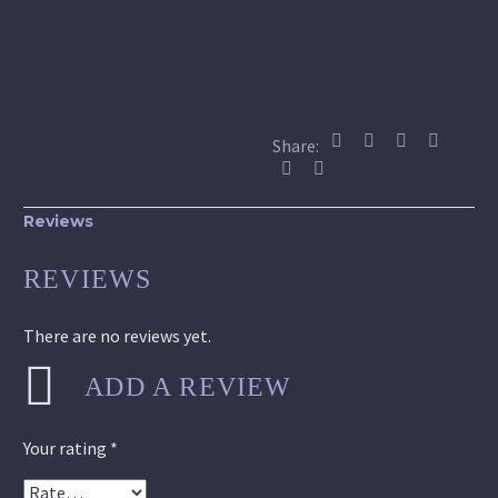
Share:
Reviews
REVIEWS
There are no reviews yet.
ADD A REVIEW
Your rating
*