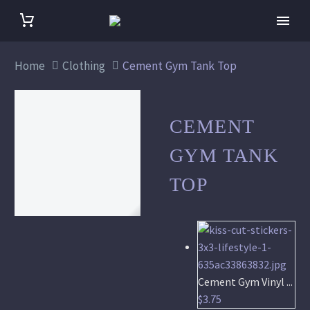
Home
Clothing
Cement Gym Tank Top
CEMENT
GYM TANK
TOP
Cement Gym Vinyl ...
$
3.75