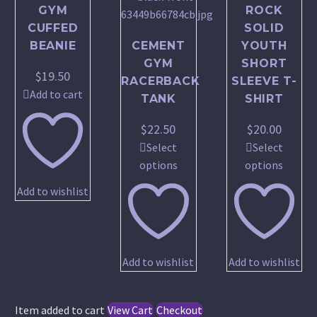
GYM
ROCK
CUFFED
SOLID
BEANIE
CEMENT
YOUTH
GYM
SHORT
$
19.50
RACERBACK
SLEEVE T-
Add to cart
TANK
SHIRT
$
22.50
$
20.00
Select
Select
This
This
options
options
product
produc
Add to wishlist
has
has
multiple
multip
variants.
variant
The
The
Add to wishlist
Add to wishlist
options
option
may
may
be
be
Item added to cart
View Cart
Checkout