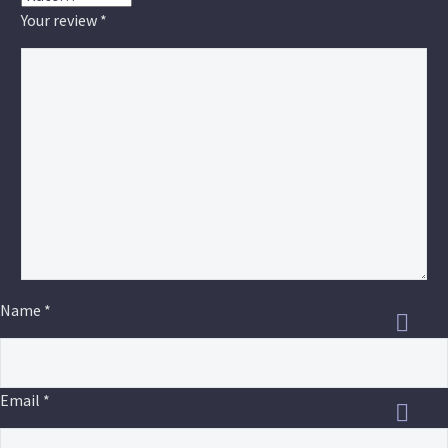
Your review
*
Name *
Email *